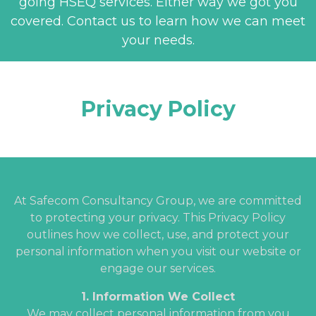
going HSEQ services. Either way we got you
covered. Contact us to learn how we can meet
your needs.
Privacy Policy
At Safecom Consultancy Group, we are committed
to protecting your privacy. This Privacy Policy
outlines how we collect, use, and protect your
personal information when you visit our website or
engage our services.
1. Information We Collect
We may collect personal information from you