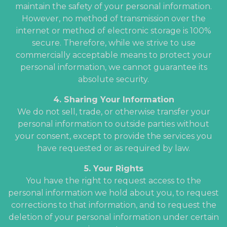
maintain the safety of your personal information.
However, no method of transmission over the
internet or method of electronic storage is 100%
secure. Therefore, while we strive to use
commercially acceptable means to protect your
personal information, we cannot guarantee its
absolute security.
4. Sharing Your Information
We do not sell, trade, or otherwise transfer your
personal information to outside parties without
your consent, except to provide the services you
have requested or as required by law.
5. Your Rights
You have the right to request access to the
personal information we hold about you, to request
corrections to that information, and to request the
deletion of your personal information under certain