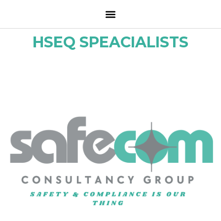
HSEQ SPEACIALISTS