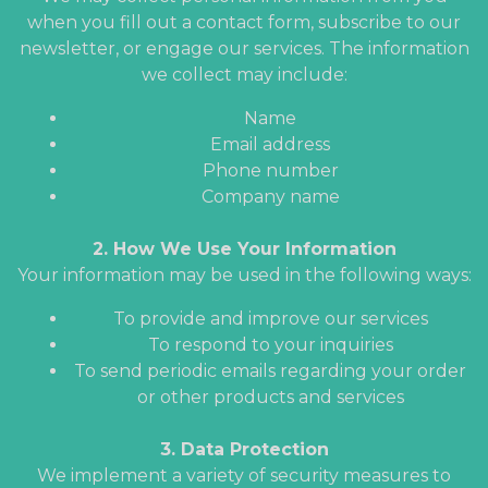
when you fill out a contact form, subscribe to our
newsletter, or engage our services. The information
we collect may include:
Name
Email address
Phone number
Company name
2. How We Use Your Information
Your information may be used in the following ways:
To provide and improve our services
To respond to your inquiries
To send periodic emails regarding your order
or other products and services
3. Data Protection
We implement a variety of security measures to