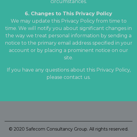
circumstances.
6. Changes to This Privacy Policy
We may update this Privacy Policy from time to
time. We will notify you about significant changes in
the way we treat personal information by sending a
notice to the primary email address specified in your
account or by placing a prominent notice on our
site.
If you have any questions about this Privacy Policy,
please contact us.
© 2020 Safecom Consultancy Group. All rights reserved.