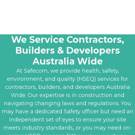
We Service Contractors,
Builders & Developers
Australia Wide
At Safecom, we provide health, safety,
environment, and quality (HSEQ) services for
contractors, builders, and developers Australia
Wide. Our expertise is in construction and
navigating changing laws and regulations. You
may have a dedicated Safety officer but need an
independent set of eyes to ensure your site
meets industry standards, or you may need on-